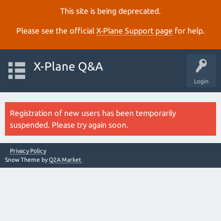
This site is being deprecated.
Please see the official
X‑Plane Support page
for help.
X-Plane Q&A
Login
Registration of new users has been temporarily
suspended. Please try again soon.
Privacy Policy
Snow Theme by
Q2A Market