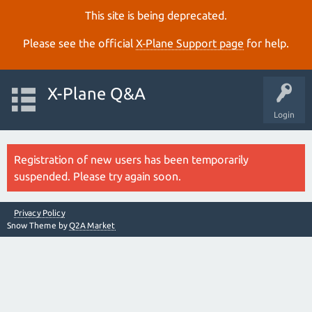
This site is being deprecated.
Please see the official
X‑Plane Support page
for help.
X-Plane Q&A
Login
Registration of new users has been temporarily
suspended. Please try again soon.
Privacy Policy
Snow Theme by
Q2A Market