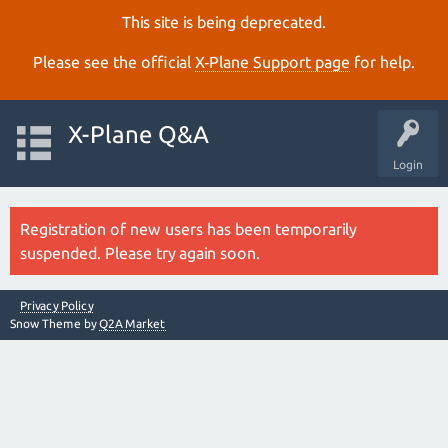
This site is being deprecated.
Please see the official
X‑Plane Support page
for help.
X-Plane Q&A
Login
Registration of new users has been temporarily
suspended. Please try again soon.
Privacy Policy
Snow Theme by
Q2A Market