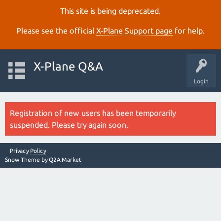
This site is being deprecated.
Please see the official
X‑Plane Support page
for help.
X-Plane Q&A
Login
Registration of new users has been temporarily
suspended. Please try again soon.
Privacy Policy
Snow Theme by
Q2A Market