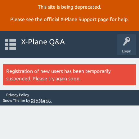
This site is being deprecated.
Please see the official
X‑Plane Support page
for help.
X-Plane Q&A
Login
Registration of new users has been temporarily
suspended. Please try again soon.
Privacy Policy
Snow Theme by
Q2A Market