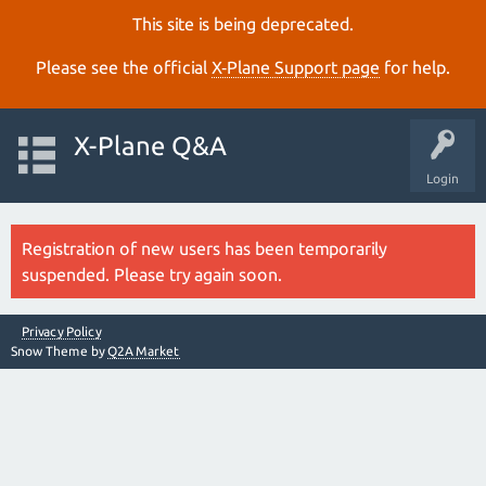
This site is being deprecated.
Please see the official
X‑Plane Support page
for help.
X-Plane Q&A
Login
Registration of new users has been temporarily
suspended. Please try again soon.
Privacy Policy
Snow Theme by
Q2A Market