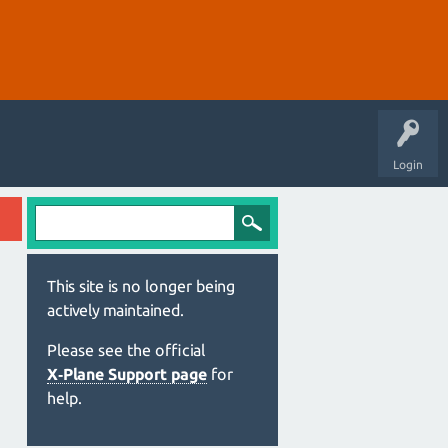
Login
This site is no longer being
actively maintained.
Please see the official
X‑Plane Support page
for
help.