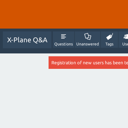
X-Plane Q&A
Questions
Unanswered
Tags
Us
Registration of new users has been t