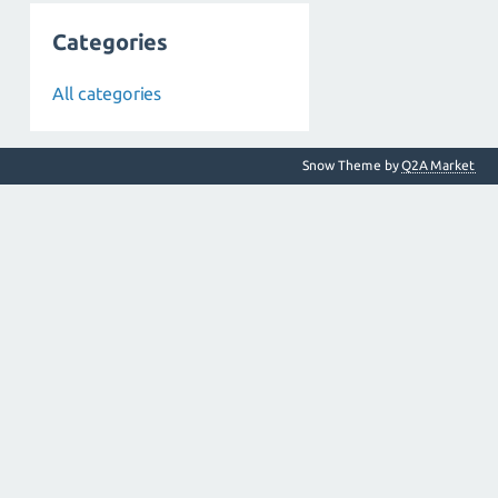
Categories
All categories
Snow Theme by
Q2A Market