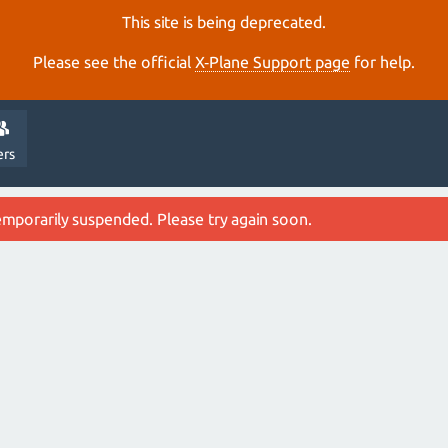
This site is being deprecated.
Please see the official
X‑Plane Support page
for help.
ers
emporarily suspended. Please try again soon.