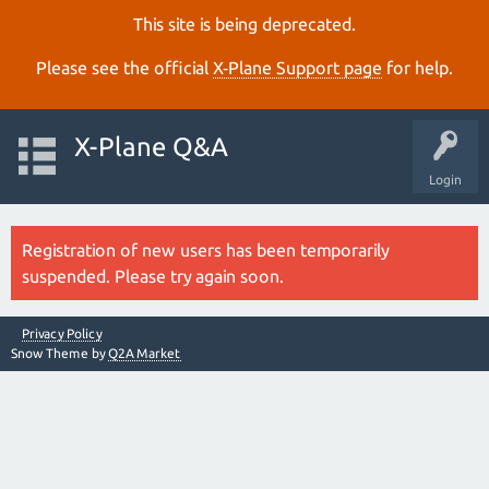
This site is being deprecated.
Please see the official
X‑Plane Support page
for help.
X-Plane Q&A
Login
Registration of new users has been temporarily
suspended. Please try again soon.
Privacy Policy
Snow Theme by
Q2A Market