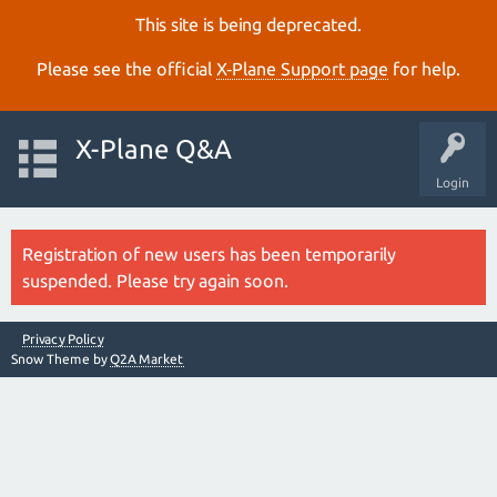
This site is being deprecated.
Please see the official
X‑Plane Support page
for help.
X-Plane Q&A
Login
Registration of new users has been temporarily
suspended. Please try again soon.
Privacy Policy
Snow Theme by
Q2A Market