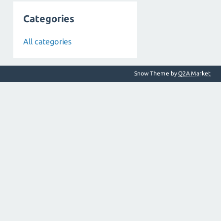
Categories
All categories
Snow Theme by
Q2A Market