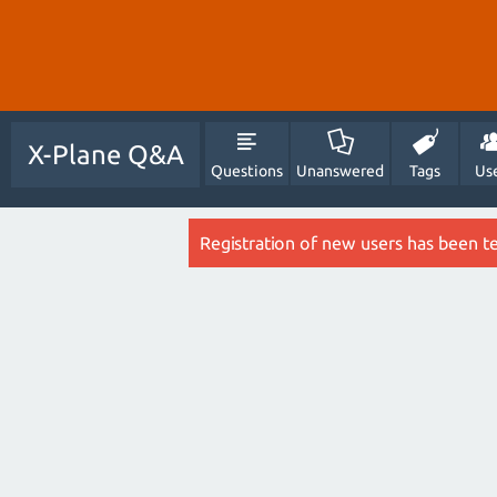
X-Plane Q&A
Questions
Unanswered
Tags
Us
Registration of new users has been t