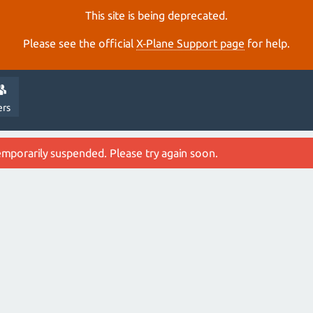
This site is being deprecated.
Please see the official
X‑Plane Support page
for help.
ers
emporarily suspended. Please try again soon.