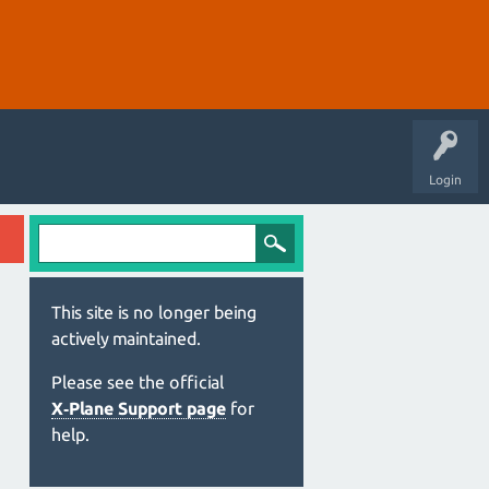
Login
This site is no longer being
actively maintained.
Please see the official
X‑Plane Support page
for
help.