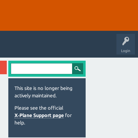
Login
This site is no longer being
actively maintained.
Please see the official
X‑Plane Support page
for
help.