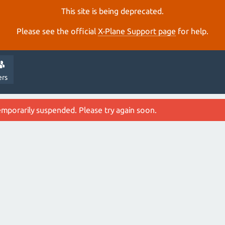
This site is being deprecated.
Please see the official
X‑Plane Support page
for help.
ers
emporarily suspended. Please try again soon.