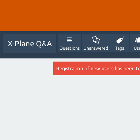
X-Plane Q&A
Questions
Unanswered
Tags
Us
Registration of new users has been t