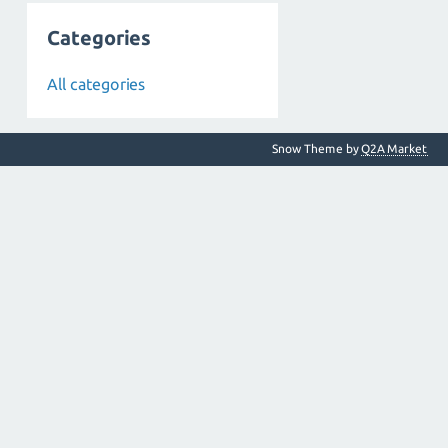
Categories
All categories
Snow Theme by
Q2A Market