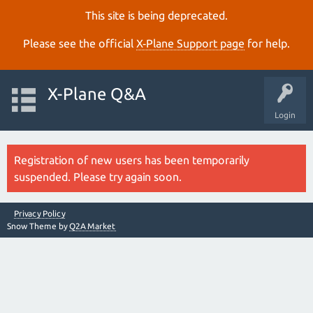
This site is being deprecated.
Please see the official
X‑Plane Support page
for help.
X-Plane Q&A
Login
Registration of new users has been temporarily
suspended. Please try again soon.
Privacy Policy
Snow Theme by
Q2A Market