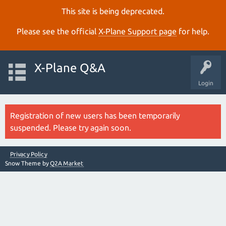
This site is being deprecated.
Please see the official
X‑Plane Support page
for help.
X-Plane Q&A
Login
Registration of new users has been temporarily
suspended. Please try again soon.
Privacy Policy
Snow Theme by
Q2A Market