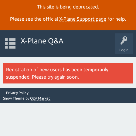
This site is being deprecated.
Please see the official
X‑Plane Support page
for help.
X-Plane Q&A
Login
Registration of new users has been temporarily
suspended. Please try again soon.
Privacy Policy
Snow Theme by
Q2A Market