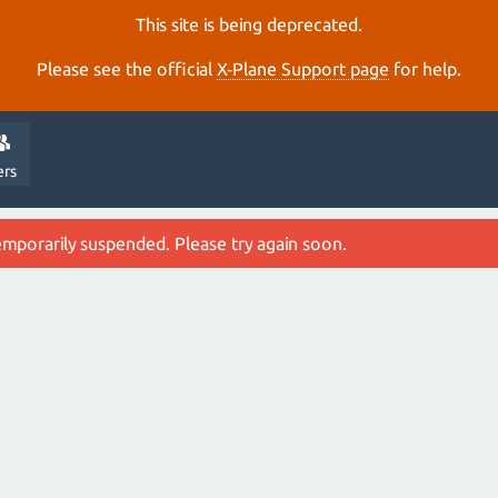
This site is being deprecated.
Please see the official
X‑Plane Support page
for help.
ers
emporarily suspended. Please try again soon.