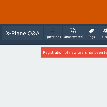
X-Plane Q&A
Questions
Unanswered
Tags
Us
Registration of new users has been t