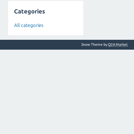
Categories
All categories
Snow Theme by
Q2A Market