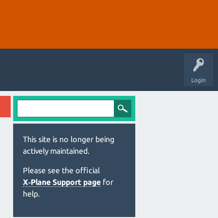
Login
This site is no longer being
actively maintained.
Please see the official
X‑Plane Support page
for
help.