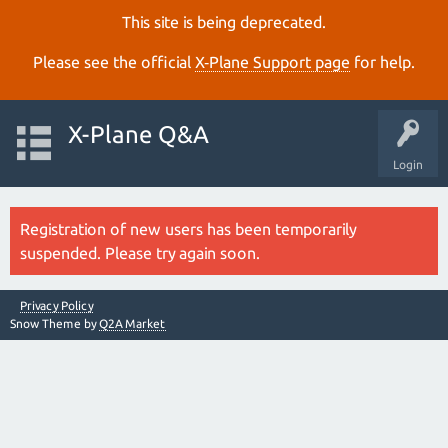
This site is being deprecated.
Please see the official
X‑Plane Support page
for help.
X-Plane Q&A
Login
Registration of new users has been temporarily
suspended. Please try again soon.
Privacy Policy
Snow Theme by
Q2A Market