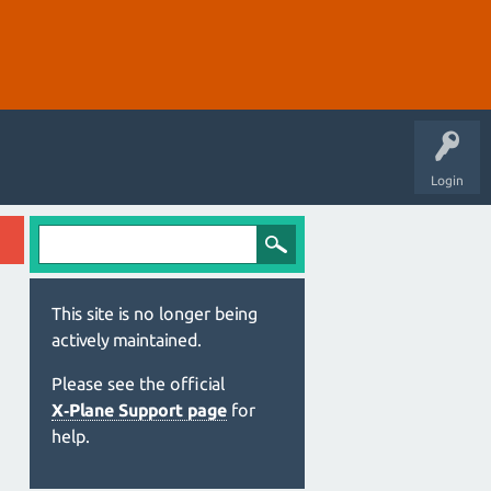
Login
This site is no longer being
actively maintained.
Please see the official
X‑Plane Support page
for
help.