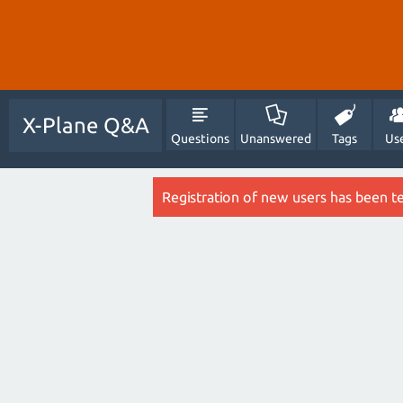
X-Plane Q&A
Questions
Unanswered
Tags
Us
Registration of new users has been t