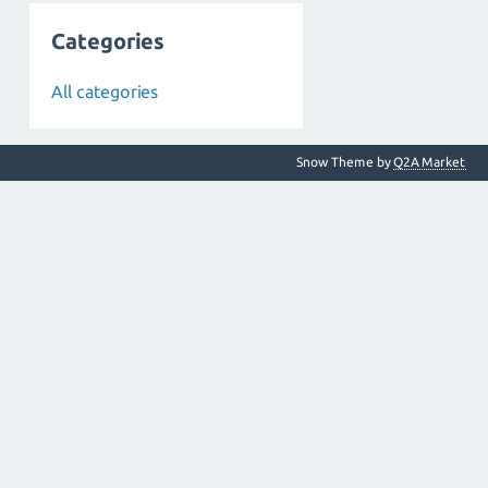
Categories
All categories
Snow Theme by
Q2A Market