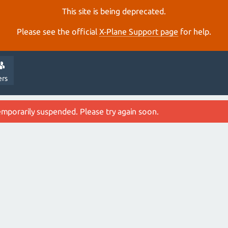
This site is being deprecated.
Please see the official
X‑Plane Support page
for help.
ers
emporarily suspended. Please try again soon.