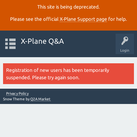
This site is being deprecated.
Please see the official
X‑Plane Support page
for help.
X-Plane Q&A
Login
Registration of new users has been temporarily
suspended. Please try again soon.
Privacy Policy
Snow Theme by
Q2A Market