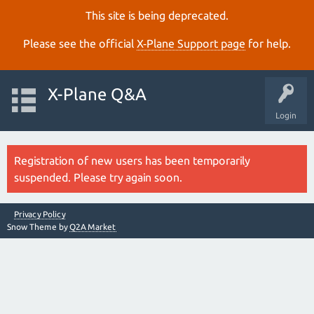
This site is being deprecated.
Please see the official
X‑Plane Support page
for help.
X-Plane Q&A
Login
Registration of new users has been temporarily
suspended. Please try again soon.
Privacy Policy
Snow Theme by
Q2A Market