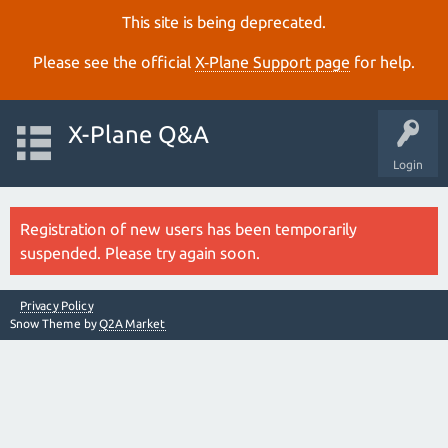
This site is being deprecated.
Please see the official
X‑Plane Support page
for help.
X-Plane Q&A
Login
Registration of new users has been temporarily
suspended. Please try again soon.
Privacy Policy
Snow Theme by
Q2A Market