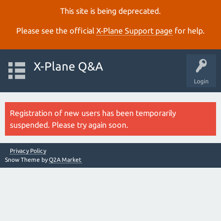
This site is being deprecated.
Please see the official
X‑Plane Support page
for help.
X-Plane Q&A
Login
Registration of new users has been temporarily
suspended. Please try again soon.
Privacy Policy
Snow Theme by
Q2A Market