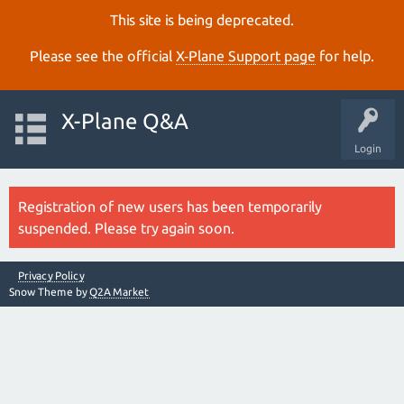
This site is being deprecated.
Please see the official
X‑Plane Support page
for help.
X-Plane Q&A
Login
Registration of new users has been temporarily
suspended. Please try again soon.
Privacy Policy
Snow Theme by
Q2A Market