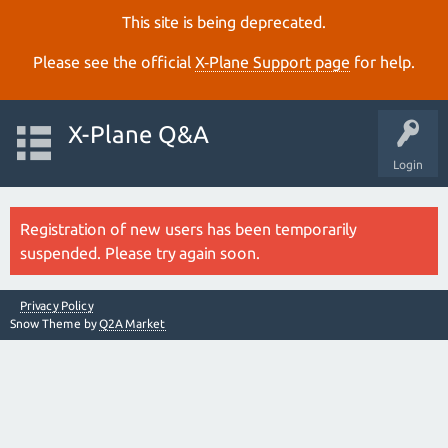
This site is being deprecated.
Please see the official
X‑Plane Support page
for help.
X-Plane Q&A
Login
Registration of new users has been temporarily
suspended. Please try again soon.
Privacy Policy
Snow Theme by
Q2A Market