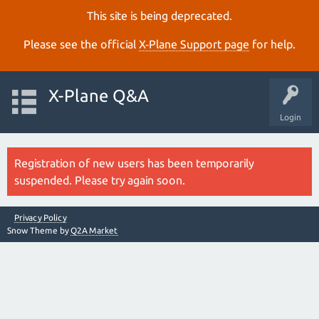
This site is being deprecated.
Please see the official
X‑Plane Support page
for help.
X-Plane Q&A
Login
Registration of new users has been temporarily
suspended. Please try again soon.
Privacy Policy
Snow Theme by
Q2A Market