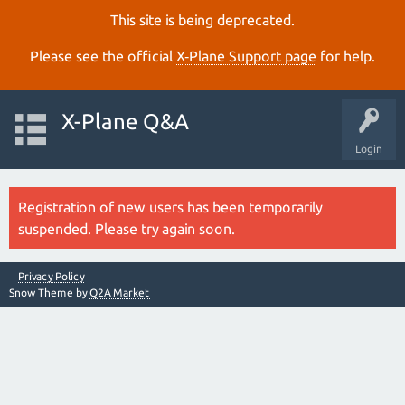
This site is being deprecated.
Please see the official
X‑Plane Support page
for help.
X-Plane Q&A
Login
Registration of new users has been temporarily
suspended. Please try again soon.
Privacy Policy
Snow Theme by
Q2A Market