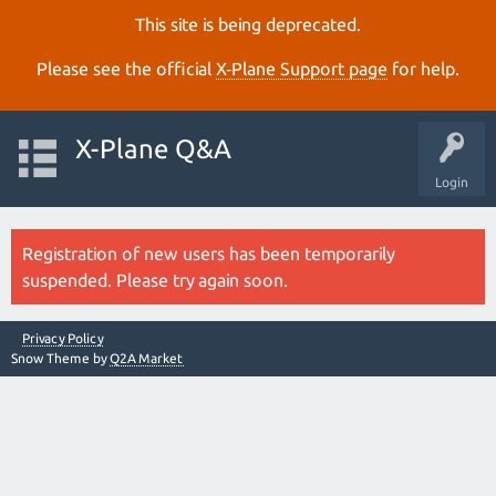
This site is being deprecated.
Please see the official
X‑Plane Support page
for help.
X-Plane Q&A
Login
Registration of new users has been temporarily
suspended. Please try again soon.
Privacy Policy
Snow Theme by
Q2A Market