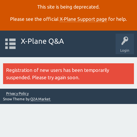
This site is being deprecated.
Please see the official
X‑Plane Support page
for help.
X-Plane Q&A
Login
Registration of new users has been temporarily
suspended. Please try again soon.
Privacy Policy
Snow Theme by
Q2A Market