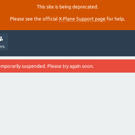
This site is being deprecated.
Please see the official
X‑Plane Support page
for help.
ers
emporarily suspended. Please try again soon.