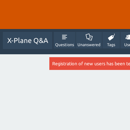
X-Plane Q&A
Questions
Unanswered
Tags
Us
Registration of new users has been t