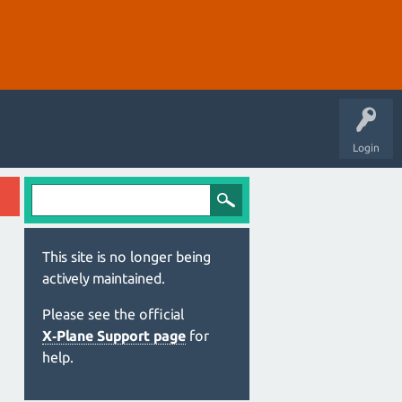
Login
This site is no longer being
actively maintained.
Please see the official
X‑Plane Support page
for
help.