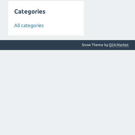
Categories
All categories
Snow Theme by
Q2A Market