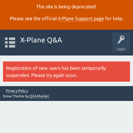
This site is being deprecated.
Please see the official
X‑Plane Support page
for help.
X-Plane Q&A
Login
Registration of new users has been temporarily
suspended. Please try again soon.
Privacy Policy
Snow Theme by
Q2A Market