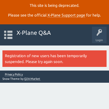
This site is being deprecated.
Please see the official
X‑Plane Support page
for help.
X-Plane Q&A
Login
Registration of new users has been temporarily
suspended. Please try again soon.
Privacy Policy
Snow Theme by
Q2A Market