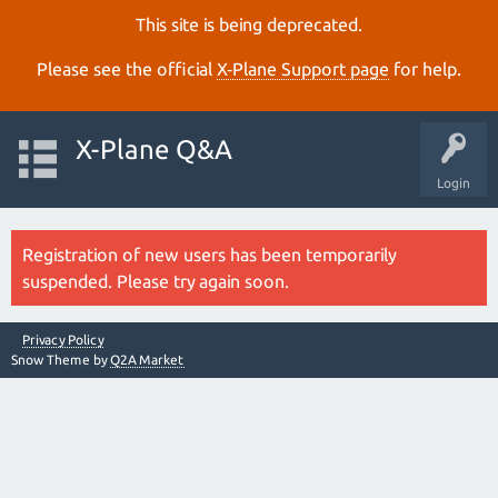
This site is being deprecated.
Please see the official
X‑Plane Support page
for help.
X-Plane Q&A
Login
Registration of new users has been temporarily
suspended. Please try again soon.
Privacy Policy
Snow Theme by
Q2A Market