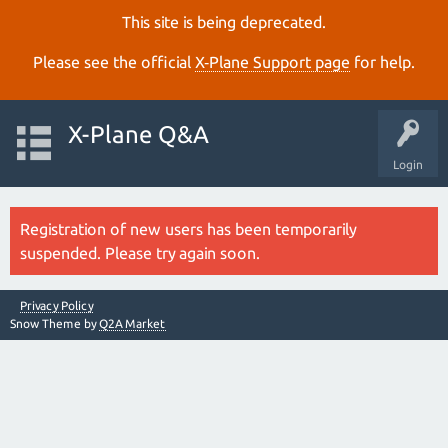
This site is being deprecated.
Please see the official
X‑Plane Support page
for help.
X-Plane Q&A
Login
Registration of new users has been temporarily
suspended. Please try again soon.
Privacy Policy
Snow Theme by
Q2A Market