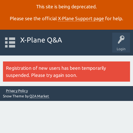
This site is being deprecated.
Please see the official
X‑Plane Support page
for help.
X-Plane Q&A
Login
Registration of new users has been temporarily
suspended. Please try again soon.
Privacy Policy
Snow Theme by
Q2A Market