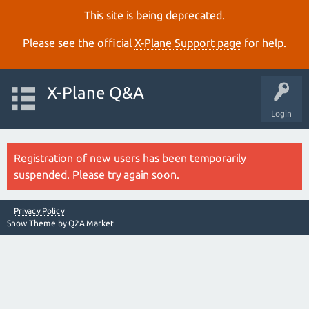
This site is being deprecated.
Please see the official
X‑Plane Support page
for help.
X-Plane Q&A
Login
Registration of new users has been temporarily
suspended. Please try again soon.
Privacy Policy
Snow Theme by
Q2A Market