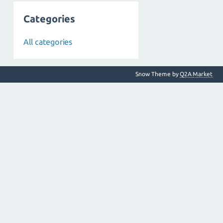
Categories
All categories
Snow Theme by
Q2A Market