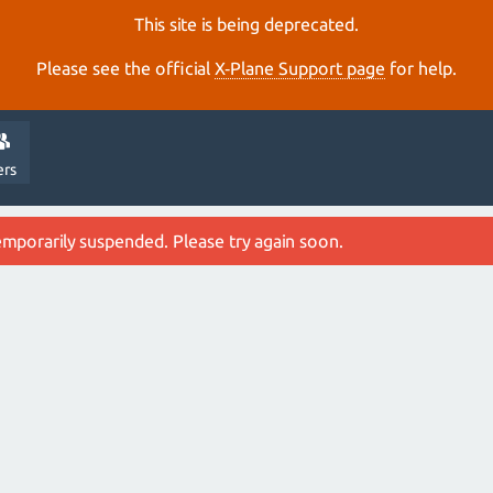
This site is being deprecated.
Please see the official
X‑Plane Support page
for help.
ers
emporarily suspended. Please try again soon.