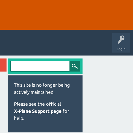
Login
This site is no longer being
actively maintained.
Please see the official
X‑Plane Support page
for
help.