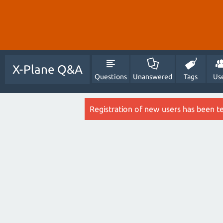
X-Plane Q&A
Questions
Unanswered
Tags
Us
Registration of new users has been t