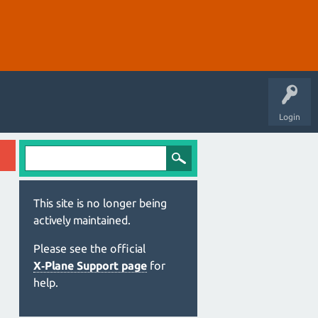
Login
This site is no longer being
actively maintained.
Please see the official
X‑Plane Support page
for
help.