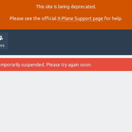
This site is being deprecated.
Please see the official
X‑Plane Support page
for help.
ers
emporarily suspended. Please try again soon.