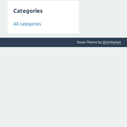
Categories
All categories
Snow Theme by
Q2A Market