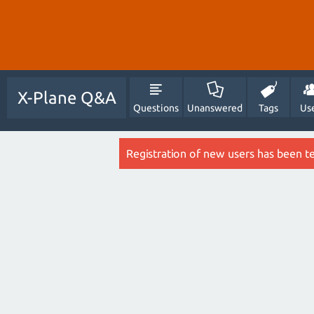
X-Plane Q&A
Questions
Unanswered
Tags
Us
Registration of new users has been t