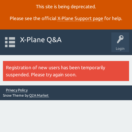
This site is being deprecated.
Please see the official
X‑Plane Support page
for help.
X-Plane Q&A
Login
Registration of new users has been temporarily
suspended. Please try again soon.
Privacy Policy
Snow Theme by
Q2A Market