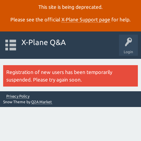
This site is being deprecated.
Please see the official
X‑Plane Support page
for help.
X-Plane Q&A
Login
Registration of new users has been temporarily
suspended. Please try again soon.
Privacy Policy
Snow Theme by
Q2A Market