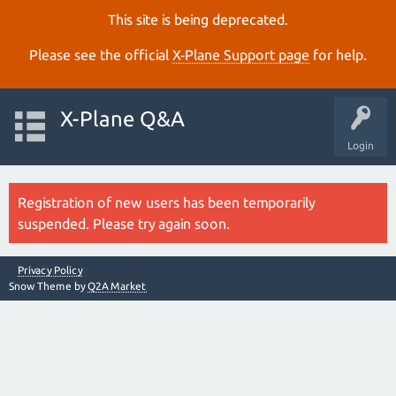
This site is being deprecated.
Please see the official
X‑Plane Support page
for help.
X-Plane Q&A
Login
Registration of new users has been temporarily
suspended. Please try again soon.
Privacy Policy
Snow Theme by
Q2A Market