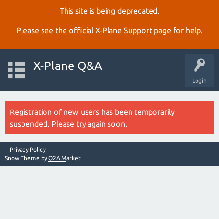
This site is being deprecated.
Please see the official
X‑Plane Support page
for help.
X-Plane Q&A
Login
Registration of new users has been temporarily
suspended. Please try again soon.
Privacy Policy
Snow Theme by
Q2A Market