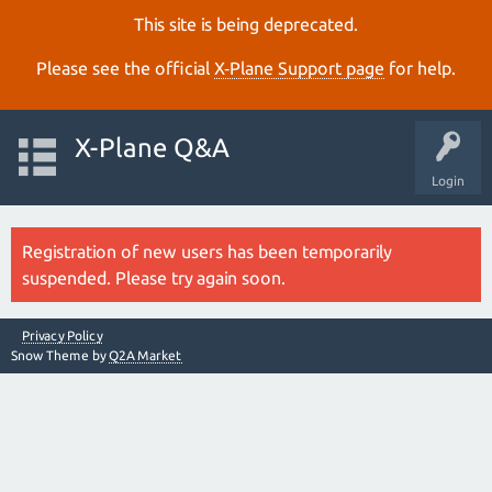
This site is being deprecated.
Please see the official
X‑Plane Support page
for help.
X-Plane Q&A
Login
Registration of new users has been temporarily
suspended. Please try again soon.
Privacy Policy
Snow Theme by
Q2A Market