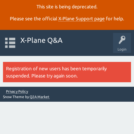
This site is being deprecated.
Please see the official
X‑Plane Support page
for help.
X-Plane Q&A
Login
Registration of new users has been temporarily
suspended. Please try again soon.
Privacy Policy
Snow Theme by
Q2A Market