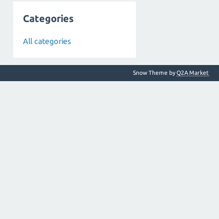
Categories
All categories
Snow Theme by
Q2A Market