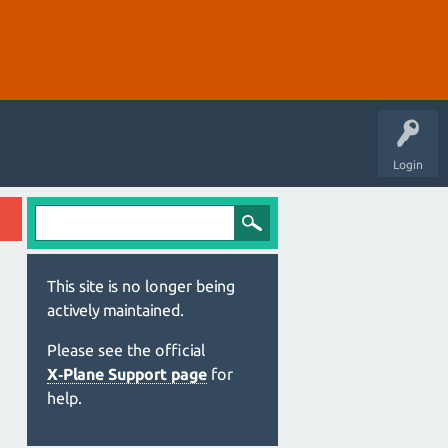
Login
This site is no longer being
actively maintained.
Please see the official
X‑Plane Support page
for
help.