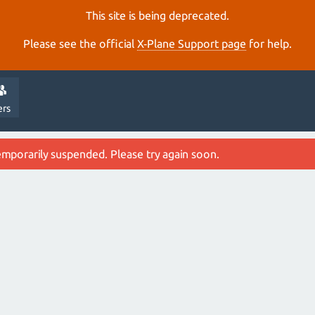
This site is being deprecated.
Please see the official
X‑Plane Support page
for help.
ers
emporarily suspended. Please try again soon.