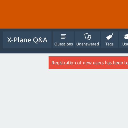
X-Plane Q&A
Questions
Unanswered
Tags
Us
Registration of new users has been t