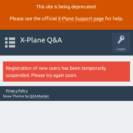
This site is being deprecated.
Please see the official
X‑Plane Support page
for help.
X-Plane Q&A
Login
Registration of new users has been temporarily
suspended. Please try again soon.
Privacy Policy
Snow Theme by
Q2A Market