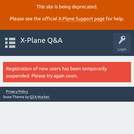
This site is being deprecated.
Please see the official
X‑Plane Support page
for help.
X-Plane Q&A
Login
Registration of new users has been temporarily
suspended. Please try again soon.
Privacy Policy
Snow Theme by
Q2A Market