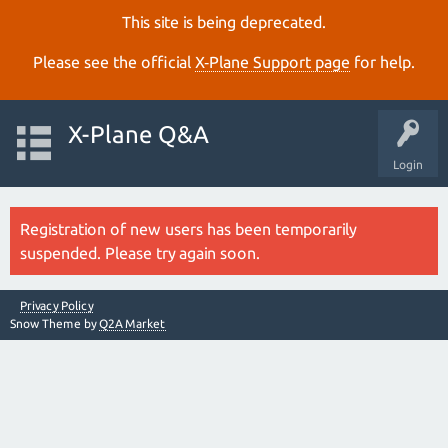
This site is being deprecated.
Please see the official
X‑Plane Support page
for help.
X-Plane Q&A
Login
Registration of new users has been temporarily
suspended. Please try again soon.
Privacy Policy
Snow Theme by
Q2A Market