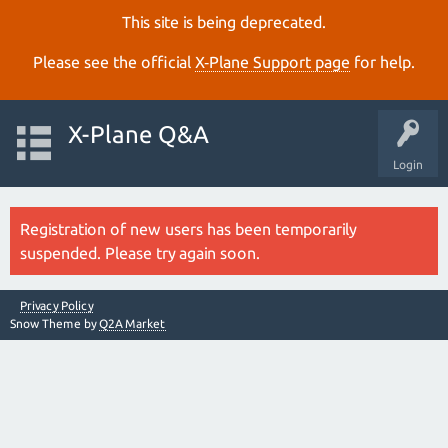
This site is being deprecated.
Please see the official
X‑Plane Support page
for help.
X-Plane Q&A
Login
Registration of new users has been temporarily
suspended. Please try again soon.
Privacy Policy
Snow Theme by
Q2A Market