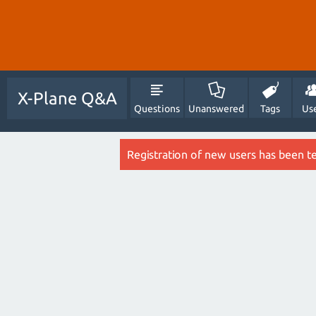
X-Plane Q&A
Questions
Unanswered
Tags
Us
Registration of new users has been t