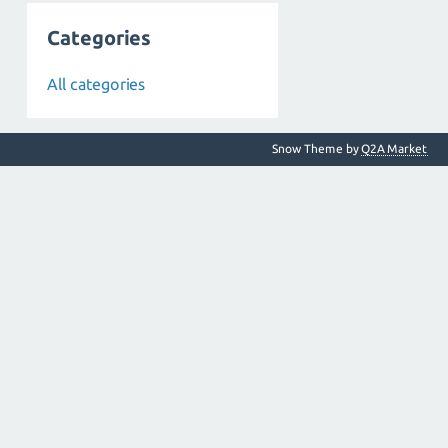
Categories
All categories
Snow Theme by
Q2A Market