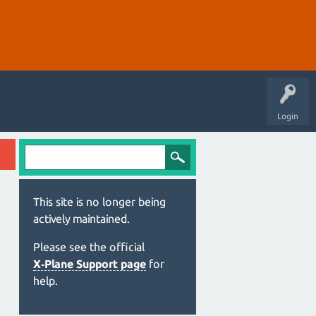
Login
This site is no longer being
actively maintained.
Please see the official
X‑Plane Support page
for
help.