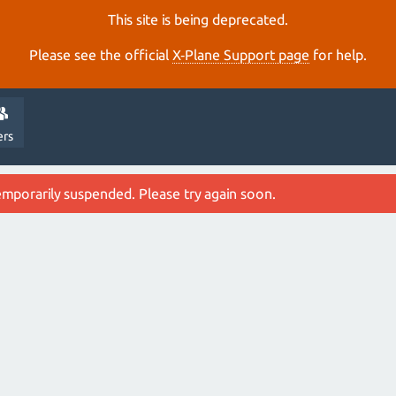
This site is being deprecated.
Please see the official
X‑Plane Support page
for help.
ers
emporarily suspended. Please try again soon.