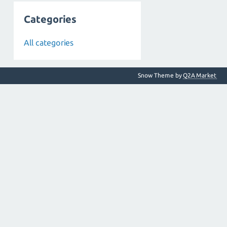
Categories
All categories
Snow Theme by
Q2A Market