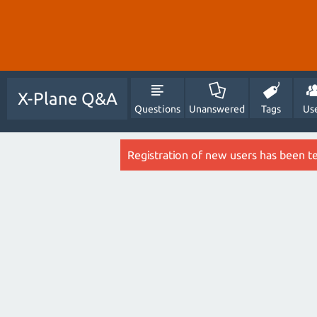
X-Plane Q&A
Questions
Unanswered
Tags
Us
Registration of new users has been t