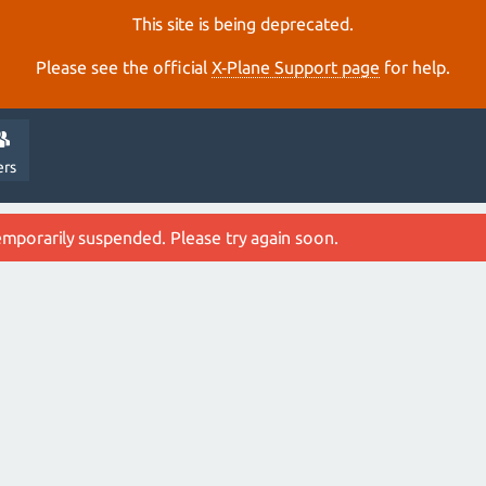
This site is being deprecated.
Please see the official
X‑Plane Support page
for help.
ers
emporarily suspended. Please try again soon.