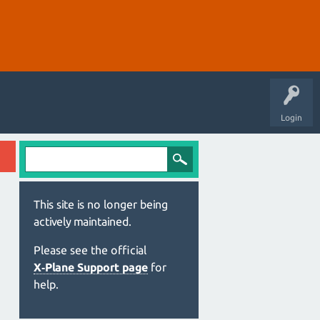
Login
This site is no longer being
actively maintained.
Please see the official
X‑Plane Support page
for
help.