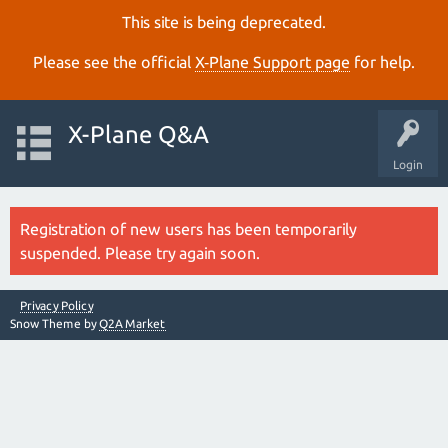
This site is being deprecated.
Please see the official
X‑Plane Support page
for help.
X-Plane Q&A
Login
Registration of new users has been temporarily
suspended. Please try again soon.
Privacy Policy
Snow Theme by
Q2A Market